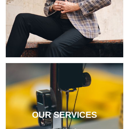
VIEW DETAILS
OUR SERVICES