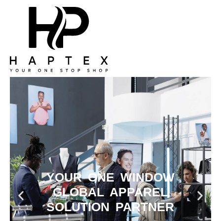
YOUR ONE WINDOW
GLOBAL APPAREL
SOLUTION PARTNER