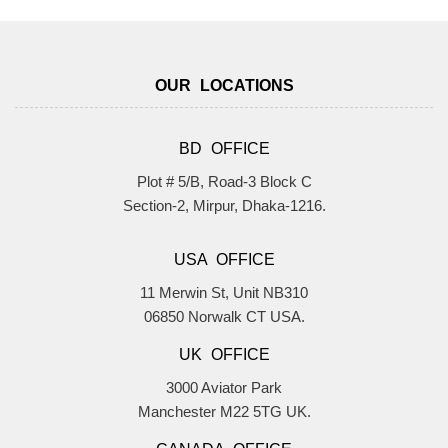
OUR LOCATIONS
BD OFFICE
Plot # 5/B, Road-3 Block C
Section-2, Mirpur, Dhaka-1216.
USA OFFICE
11 Merwin St, Unit NB310
06850 Norwalk CT USA.
UK OFFICE
3000 Aviator Park
Manchester M22 5TG UK.