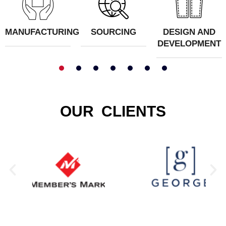
MANUFACTURING
SOURCING
DESIGN AND
DEVELOPMENT
1
2
3
4
5
OUR CLIENTS