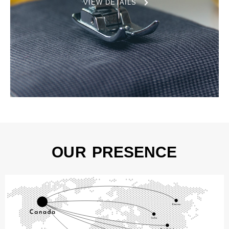
VIEW DETAILS
OUR PRESENCE