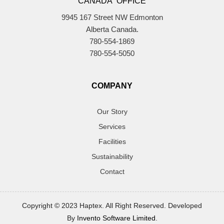
CANADA OFFICE
9945 167 Street NW Edmonton
Alberta Canada.
780-554-1869
780-554-5050
COMPANY
Our Story
Services
Facilities
Sustainability
Contact
Copyright © 2023 Haptex. All Right Reserved. Developed
By
Invento Software Limited
.