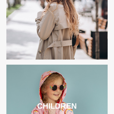
CHILDREN