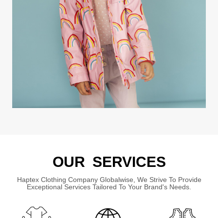
OUR SERVICES
Haptex Clothing Company Globalwise, We Strive To Provide
Exceptional Services Tailored To Your Brand's Needs.