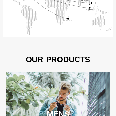
OUR PRODUCTS
MENS