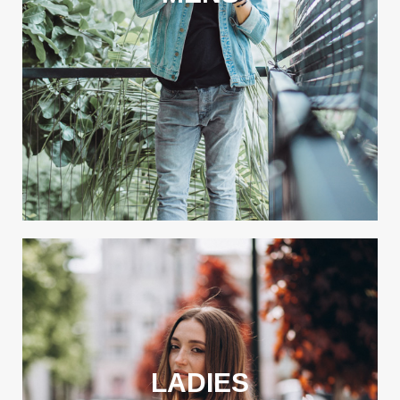
LADIES