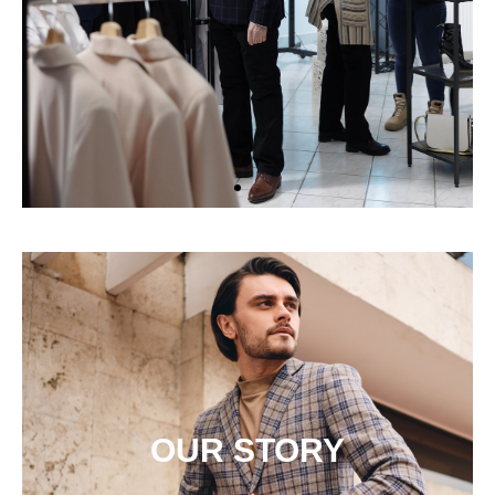
OUR STORY